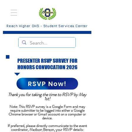
Reach Higher OHS - Student Services Center
PRESENTER RSVP SURVEY FOR
HONORS CONVOCATION 2026
RSVP Now!
Thank you for taking the time to RSVP by May
1st!
Note: This RSVP survey is a Google Form and may
require submitter to be logged into either a Google
Chrome browser or Gmail account on a computer or
device.
If preferred, please directly communicate to the event
coordinator, Madison Benson, your RSVP details: