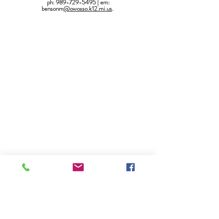
ph: 989-729-5495 | em:
bensonm
@owosso.k12.mi.us
.
Owosso High School - Student Services Center
765 E. North Street, Owosso, MI 48867
(989) 729-5495
|
ReachHigherOHS@gmail.com
SSC School Year Hours: Monday - Friday, 7:00 am-3:30 pm
SSC Summer Hours: Monday - Friday, 7:00 am-3:00 pm
Owosso High School Website
Request Support
Update Your Contact Information
American Disabilities Act