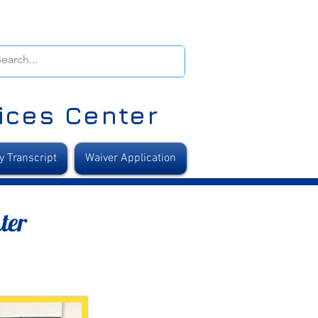
ices Center
y Transcript
Waiver Application
ter