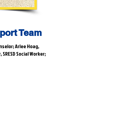
port Team
nselor; Arlee Hoag,
, SRESD Social Worker;