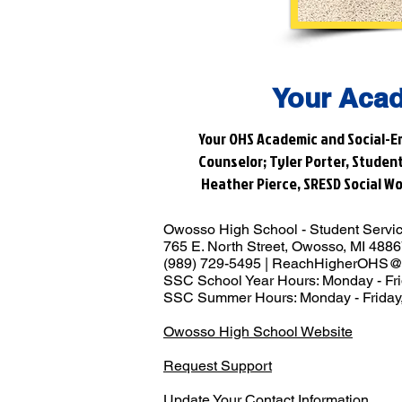
Your Acad
Your OHS Academic and Social-Em
Counselor; Tyler Porter, Studen
Heather Pierce, SRESD Social Wo
Owosso High School - Student Servi
765 E. North Street, Owosso, MI 488
(989) 729-5495 |
ReachHigherOHS@
SSC School Year Hours: Monday - Fri
SSC Summer Hours: Monday - Friday,
Owosso High School Website
Request Support
Update Your Contact Information