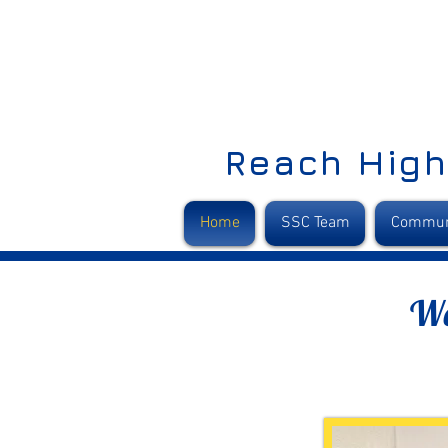
Reach High
Home
SSC Team
Commun
We