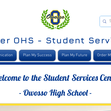
er OHS - Student Serv
ication
Plan My Success
Plan My Future
Order M
lcome to the Student Services Cen
- Owosso High School -