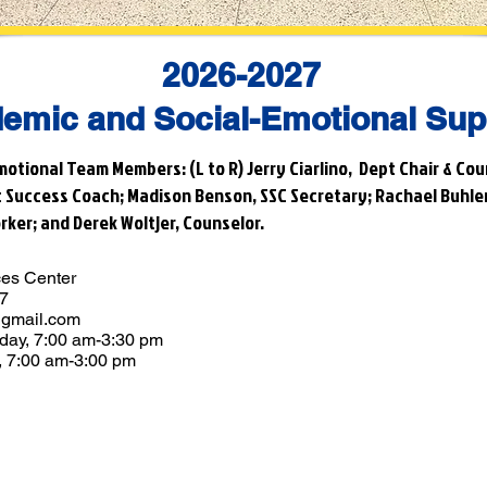
2026-2027
emic and Social-Emotional Sup
otional Team Members: (L to R) Jerry Ciarlino, Dept Chair & Cou
t Success Coach; Madison Benson, SSC Secretary; Rachael Buhler
rker; and Derek Woltjer, Counselor.
ces Center
67
gmail.com
day, 7:00 am-3:30 pm
 7:00 am-3:00 pm